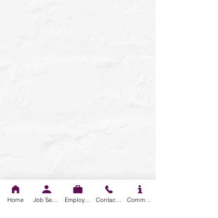
Home
Job Seekers
Employers
Contact us
Community Resources