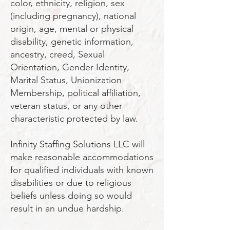
color, ethnicity, religion, sex
(including pregnancy), national
origin, age, mental or physical
disability, genetic information,
ancestry, creed, Sexual
Orientation, Gender Identity,
Marital Status, Unionization
Membership, political affiliation,
veteran status, or any other
characteristic protected by law.
Infinity Staffing Solutions LLC will
make reasonable accommodations
for qualified individuals with known
disabilities or due to religious
beliefs unless doing so would
result in an undue hardship.