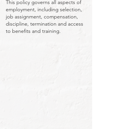
This policy governs all aspects of
employment, including selection,
job assignment, compensation,
discipline, termination and access
to benefits and training.