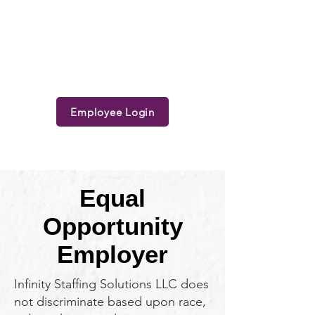
Employee Login
Equal
Opportunity
Employer
Infinity Staffing Solutions LLC does
not discriminate based upon race,