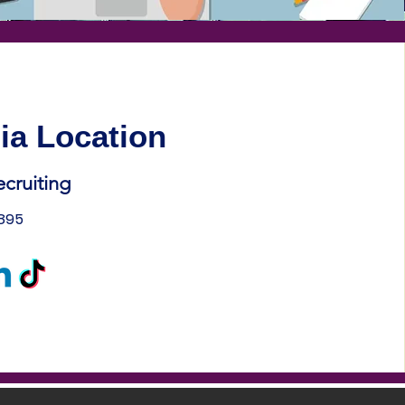
ia Location
ecruiting
1895