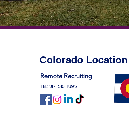
Colorado Location
Remote Recruiting
TEL: 317-516-1895