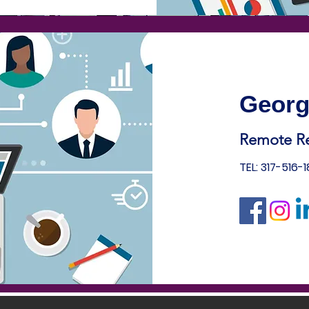
Georg
Remote R
TEL: 317-516-