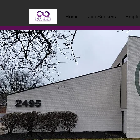
Home
Job Seekers
Emplo