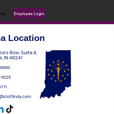
Employee Login
log
na Location
ors Row, Suite A,
s, IN 46241
-9990
9-9225
6771
n@staffindy.com