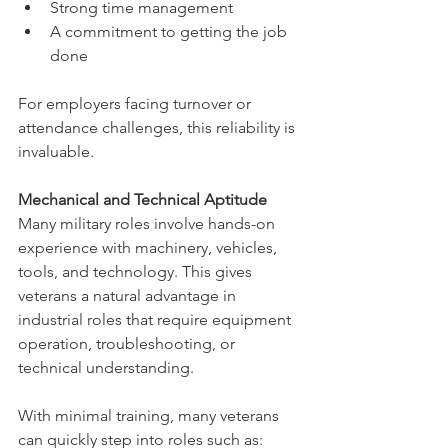
Strong time management
A commitment to getting the job 
done
For employers facing turnover or 
attendance challenges, this reliability is 
invaluable.
Mechanical and Technical Aptitude
Many military roles involve hands-on 
experience with machinery, vehicles, 
tools, and technology. This gives 
veterans a natural advantage in 
industrial roles that require equipment 
operation, troubleshooting, or 
technical understanding.
With minimal training, many veterans 
can quickly step into roles such as: