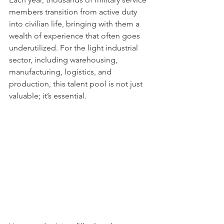
members transition from active duty 
into civilian life, bringing with them a 
wealth of experience that often goes 
underutilized. For the light industrial 
sector, including warehousing, 
manufacturing, logistics, and 
production, this talent pool is not just 
valuable; it’s essential.