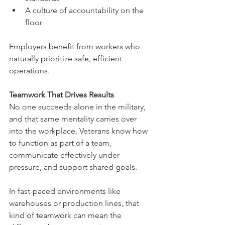
A culture of accountability on the 
floor
Employers benefit from workers who 
naturally prioritize safe, efficient 
operations.
Teamwork That Drives Results
No one succeeds alone in the military, 
and that same mentality carries over 
into the workplace. Veterans know how 
to function as part of a team, 
communicate effectively under 
pressure, and support shared goals.
In fast-paced environments like 
warehouses or production lines, that 
kind of teamwork can mean the 