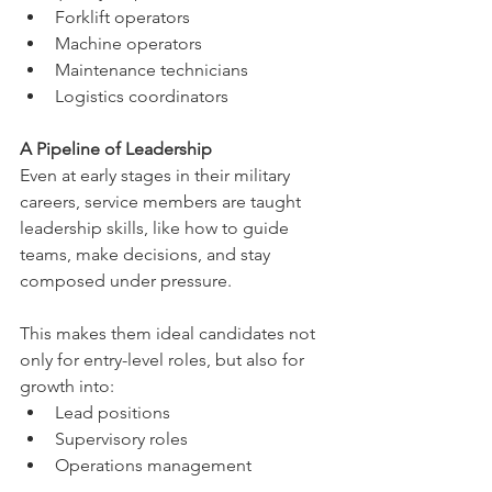
Forklift operators
Machine operators
Maintenance technicians
Logistics coordinators
A Pipeline of Leadership
Even at early stages in their military 
careers, service members are taught 
leadership skills, like how to guide 
teams, make decisions, and stay 
composed under pressure.
This makes them ideal candidates not 
only for entry-level roles, but also for 
growth into:
Lead positions
Supervisory roles
Operations management