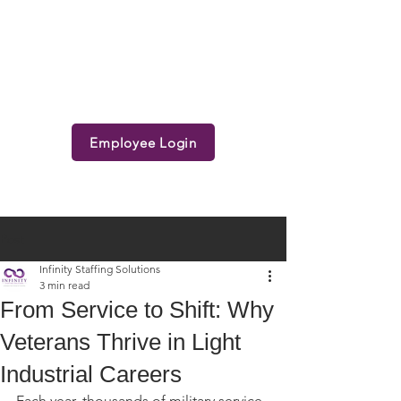
Employee Login
Post
Infinity Staffing Solutions
3 min read
From Service to Shift: Why
Veterans Thrive in Light
Industrial Careers
Each year, thousands of military service 