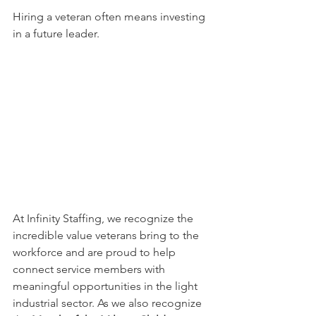
Hiring a veteran often means investing 
in a future leader.
At Infinity Staffing, we recognize the 
incredible value veterans bring to the 
workforce and are proud to help 
connect service members with 
meaningful opportunities in the light 
industrial sector. As we also recognize 