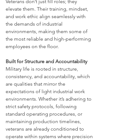
Veterans don’t just fill roles; they 
elevate them. Their training, mindset, 
and work ethic align seamlessly with 
the demands of industrial 
environments, making them some of 
the most reliable and high-performing 
employees on the floor.
Built for Structure and Accountability
Military life is rooted in structure, 
consistency, and accountability, which 
are qualities that mirror the 
expectations of light industrial work 
environments. Whether it’s adhering to 
strict safety protocols, following 
standard operating procedures, or 
maintaining production timelines, 
veterans are already conditioned to 
operate within systems where precision 