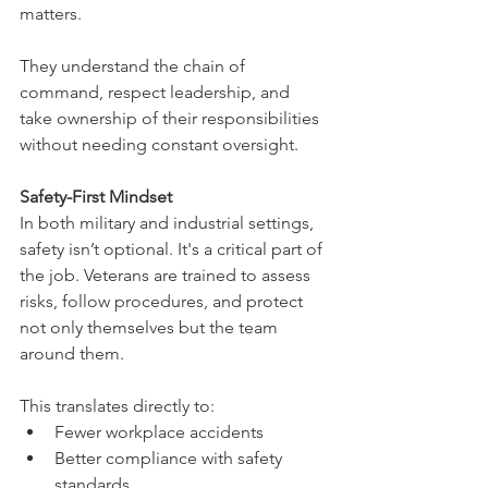
matters.
They understand the chain of 
command, respect leadership, and 
take ownership of their responsibilities 
without needing constant oversight.
Safety-First Mindset
In both military and industrial settings, 
safety isn’t optional. It's a critical part of 
the job. Veterans are trained to assess 
risks, follow procedures, and protect 
not only themselves but the team 
around them.
This translates directly to:
Fewer workplace accidents
Better compliance with safety 
standards