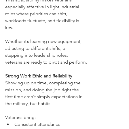
especially effective in light industrial 
roles where priorities can shift, 
workloads fluctuate, and flexibility is 
key.
Whether it’s learning new equipment, 
adjusting to different shifts, or 
stepping into leadership roles, 
veterans are ready to pivot and perform.
Strong Work Ethic and Reliability
Showing up on time, completing the 
mission, and doing the job right the 
first time aren't simply expectations in 
the military, but habits.
Veterans bring:
Consistent attendance