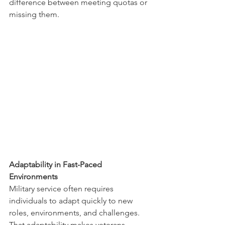
difference between meeting quotas or 
missing them.
Adaptability in Fast-Paced 
Environments
Military service often requires 
individuals to adapt quickly to new 
roles, environments, and challenges. 
That adaptability makes veterans 