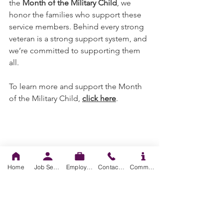
the 
Month of the Military Child
, we 
honor the families who support these 
service members. Behind every strong 
veteran is a strong support system, and 
we’re committed to supporting them 
all.
To learn more and support the Month 
of the Military Child, 
click here
. 
Home
Job Seekers
Employers
Contact us
Community Resources